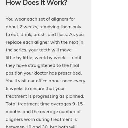
How Does It Work?
You wear each set of aligners for
about 2 weeks, removing them only
to eat, drink, brush, and floss. As you
replace each aligner with the next in
the series, your teeth will move —
little by little, week by week — until
they have straightened to the final
position your doctor has prescribed.
You’ll visit our office about once every
6 weeks to ensure that your
treatment is progressing as planned.
Total treatment time averages 9-15
months and the average number of
aligners worn during treatment is
between 18 and 30, but both will