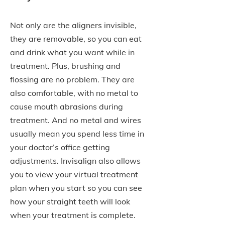
Not only are the aligners invisible,
they are removable, so you can eat
and drink what you want while in
treatment. Plus, brushing and
flossing are no problem. They are
also comfortable, with no metal to
cause mouth abrasions during
treatment. And no metal and wires
usually mean you spend less time in
your doctor’s office getting
adjustments. Invisalign also allows
you to view your virtual treatment
plan when you start so you can see
how your straight teeth will look
when your treatment is complete.