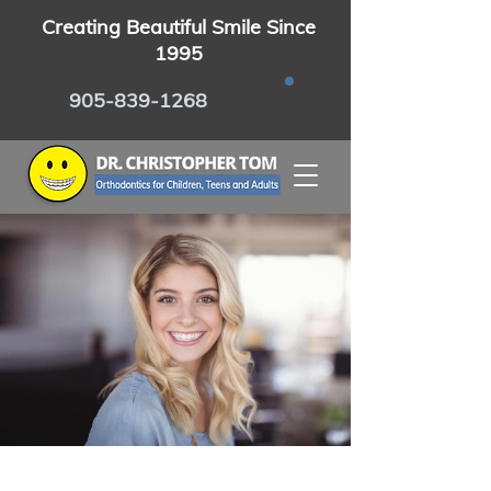
Creating Beautiful Smile Since
1995
905-839-1268
Certified Invisalign