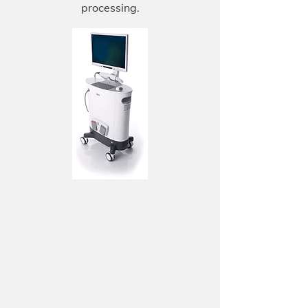
processing.