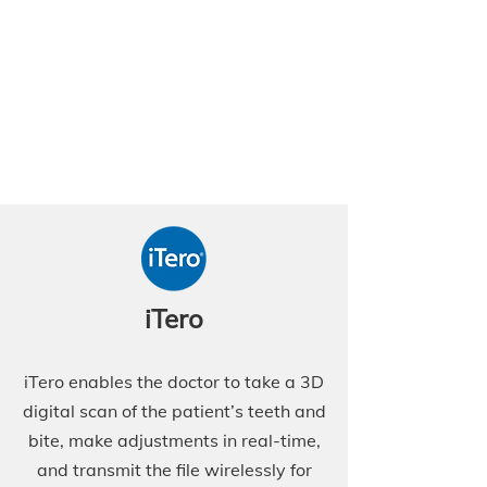
iTero
iTero enables the doctor to take a 3D
digital scan of the patient’s teeth and
bite, make adjustments in real-time,
and transmit the file wirelessly for