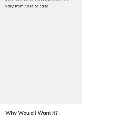
vary from case to case.
Why Would I Want It?