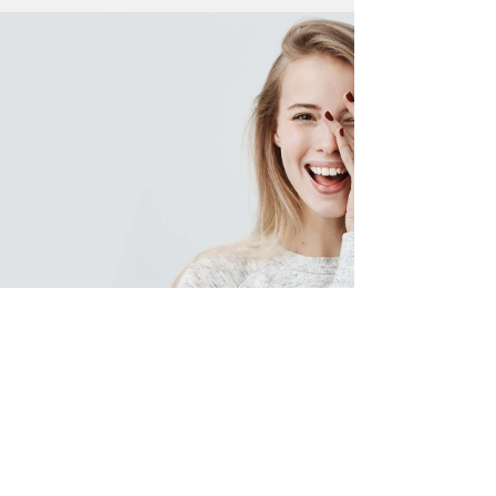
Want a Radiant Smile?
In-Ovation is a technique that
can give you perfectly aligned
teeth without the use of