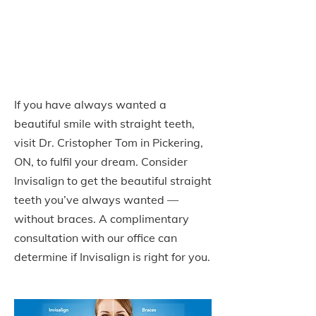
Providers in Pickering,
ON
If you have always wanted a
beautiful smile with straight teeth,
visit Dr. Cristopher Tom in Pickering,
ON, to fulfil your dream. Consider
Invisalign to get the beautiful straight
teeth you’ve always wanted —
without braces. A complimentary
consultation with our office can
determine if Invisalign is right for you.