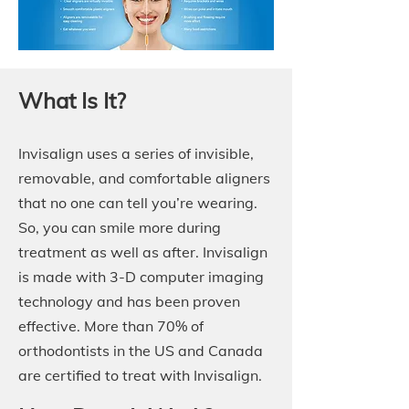
What Is It?
Invisalign uses a series of invisible,
removable, and comfortable aligners
that no one can tell you’re wearing.
So, you can smile more during
treatment as well as after. Invisalign
is made with 3-D computer imaging
technology and has been proven
effective. More than 70% of
orthodontists in the US and Canada
are certified to treat with Invisalign.